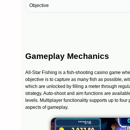
Objective
Gameplay Mechanics
All-Star Fishing is a fish-shooting casino game whe
objective is to capture as many fish as possible, w
which are unlocked by filling a meter through regul
strategy. Auto-shoot and aim functions are available
levels. Multiplayer functionality supports up to fo
aspects of gameplay.