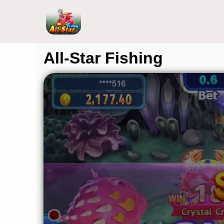
All-Star Fishing