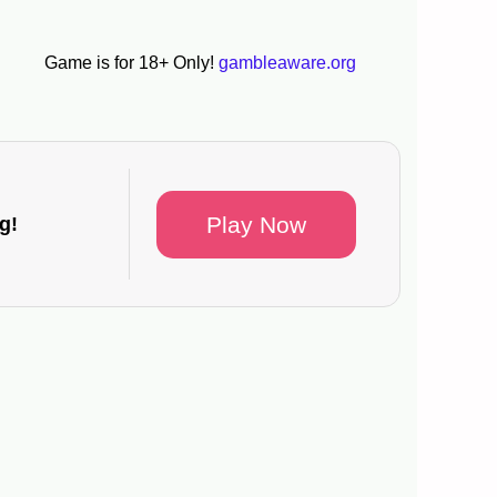
Game is for 18+ Only!
gambleaware.org
Play Now
g!