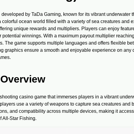
me developed by TaDa Gaming, known for its vibrant underwate
a colorful ocean world filled with a variety of sea creatures and 
offering unique rewards and multipliers. Players can enjoy feat
ur potential winnings. With a maximum payout multiplier reaching
s. The game supports multiple languages and offers flexible bett
ling graphics ensure a smooth and enjoyable experience on any de
games.
 Overview
shooting casino game that immerses players in a vibrant underwat
players use a variety of weapons to capture sea creatures and 
tions, and compatibility across multiple devices, making it access
 All-Star Fishing.