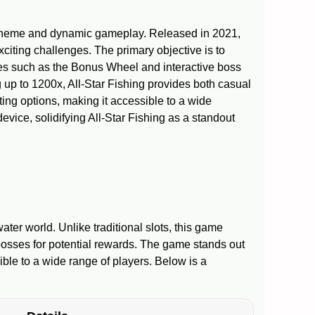
r theme and dynamic gameplay. Released in 2021,
exciting challenges. The primary objective is to
ures such as the Bonus Wheel and interactive boss
 up to 1200x, All-Star Fishing provides both casual
ing options, making it accessible to a wide
vice, solidifying All-Star Fishing as a standout
er world. Unlike traditional slots, this game
bosses for potential rewards. The game stands out
ible to a wide range of players. Below is a