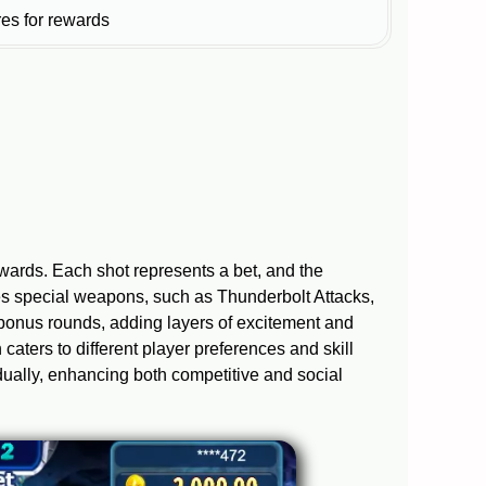
es for rewards
ewards. Each shot represents a bet, and the
ures special weapons, such as Thunderbolt Attacks,
d bonus rounds, adding layers of excitement and
caters to different player preferences and skill
idually, enhancing both competitive and social