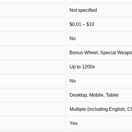
Not specified
$0.01 – $10
No
Bonus Wheel, Special Weapon
Up to 1200x
No
Desktop, Mobile, Tablet
Multiple (including English, 
Yes