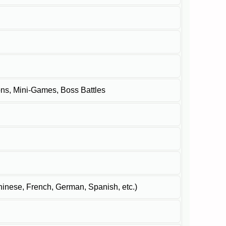
s, Mini-Games, Boss Battles
Chinese, French, German, Spanish, etc.)