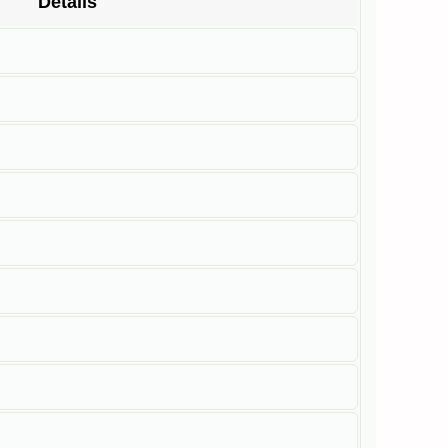
Details