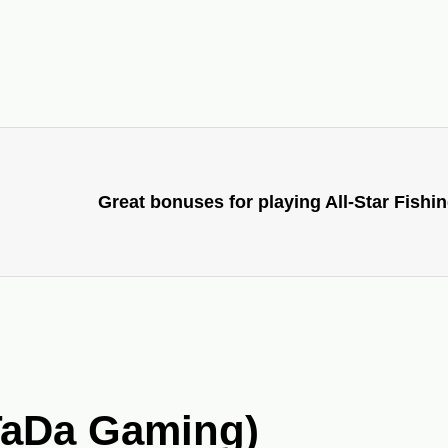
Great bonuses for playing All-Star Fishin
(TaDa Gaming)