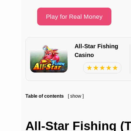
Play for Real Money
All-Star Fishing
Casino
★
★
★
★
★
Table of contents
show
1
All-Star Fishing by TaDa Gaming
1.1
All-Star Fishing Game Overview
All-Star Fishing 
1.3
All-Star Fishing Features & Bonuses
1.4
RTP & Volatility