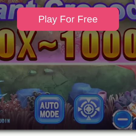
Play For Free