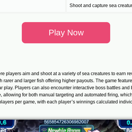
Shoot and capture sea creatur
Play Now
re players aim and shoot at a variety of sea creatures to earn r
ith rarer and larger fish offering higher payouts. The game feat
ar play. Players can also encounter interactive boss battles an
, allowing for both manual targeting and automated firing, which 
ur players per game, with each player’s winnings calculated indiv