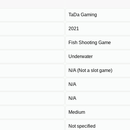
TaDa Gaming
2021
Fish Shooting Game
Underwater
N/A (Not a slot game)
N/A
N/A
Medium
Not specified