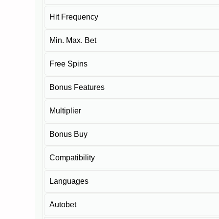
Hit Frequency
Min. Max. Bet
Free Spins
Bonus Features
Multiplier
Bonus Buy
Compatibility
Languages
Autobet