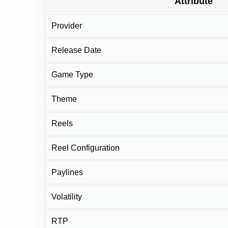
Attribute
Provider
Release Date
Game Type
Theme
Reels
Reel Configuration
Paylines
Volatility
RTP