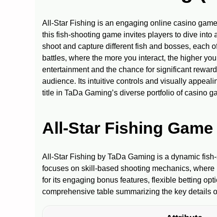
1.5
Symbols & Paytable
1.6
All-Star Fishing Demo
All-Star Fishing is an engaging online casino ga
1.7
How to Play
this fish-shooting game invites players to dive into 
1.8
All-Star Fishing Strategy & Tactics
shoot and capture different fish and bosses, each 
1.9
Where to play
battles, where the more you interact, the higher yo
1.10
All-Star Fishing: Our Verdict
entertainment and the chance for significant reward
1.11
FAQ
audience. Its intuitive controls and visually appea
title in TaDa Gaming’s diverse portfolio of casino 
All-Star Fishing Game
All-Star Fishing by TaDa Gaming is a dynamic fish-
focuses on skill-based shooting mechanics, where 
for its engaging bonus features, flexible betting op
comprehensive table summarizing the key details of